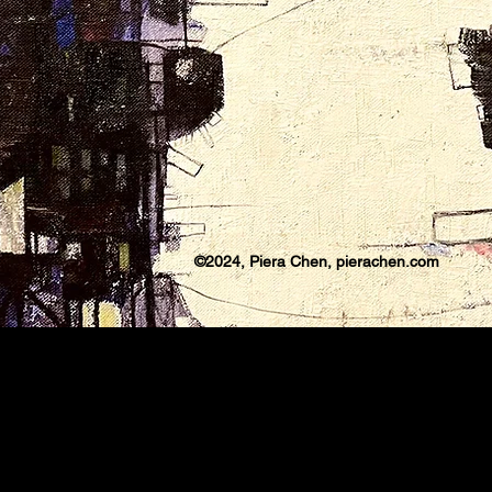
©2024, Piera Chen, pierachen.com