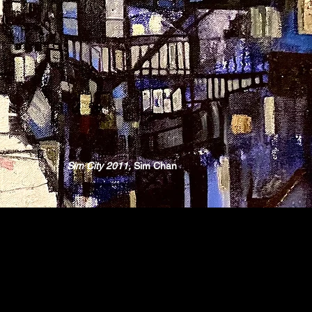
Sim City 2011,
Sim Chan