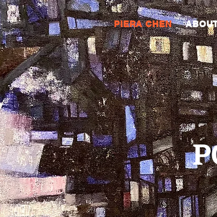
PIERA CHEN
ABOU
PO