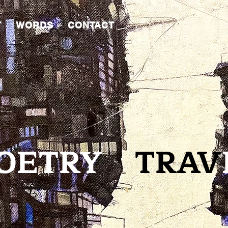
T
WORDS
CONTACT
ETR
Y
TRAV